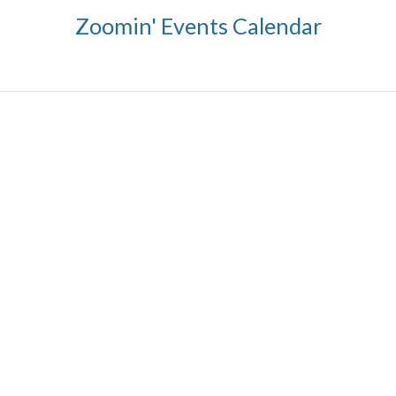
Zoomin' Events Calendar