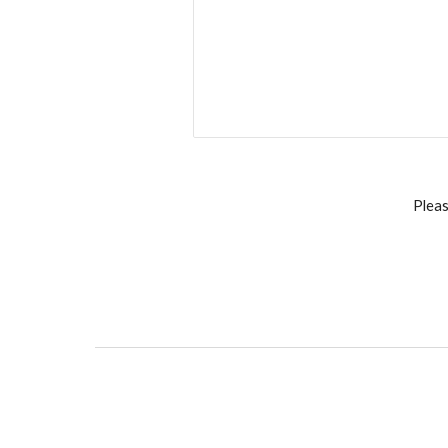
Pleas