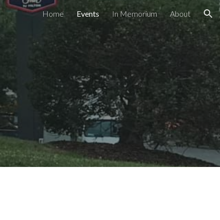
Home
Events
In Memorium
About
ion