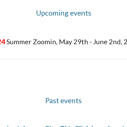
Upcoming events
24
Summer Zoomin, May 29th - June 2nd, 
Past events