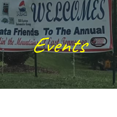
ip to main content
Skip to navigat
Events