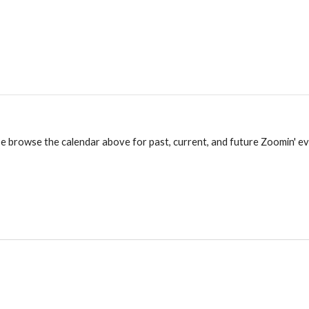
e browse the calendar above for past, current, and future Zoomin' e